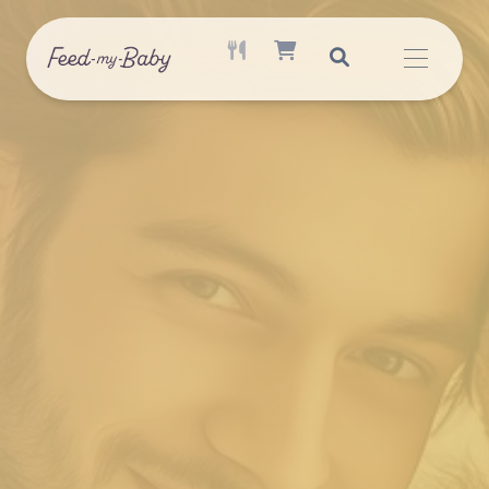
ACTIVE MEAL AVAILABLE
SHOPPING CART ITEM COUNT