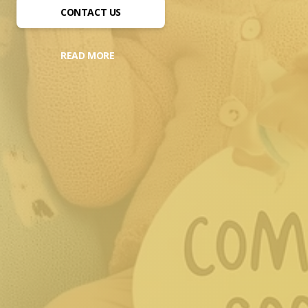
CONTACT US
READ MORE