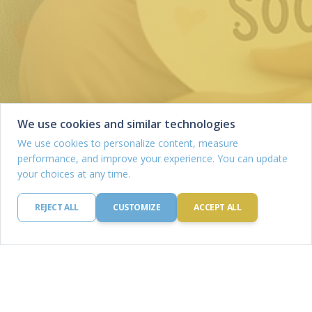
We use cookies and similar technologies
We use cookies to personalize content, measure
performance, and improve your experience. You can update
your choices at any time.
REJECT ALL
CUSTOMIZE
ACCEPT ALL