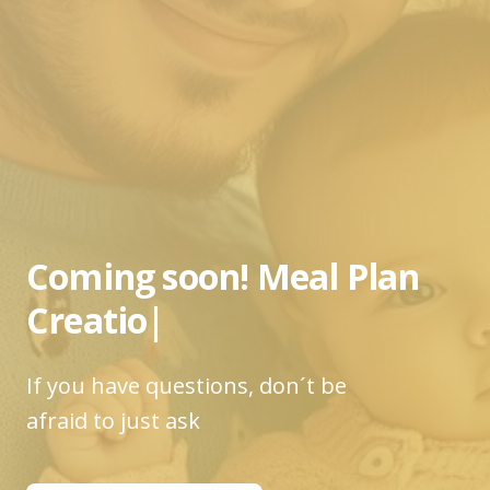
Coming soon!
Meal Plan
Creatio
|
If you have questions, don´t be
afraid to just ask