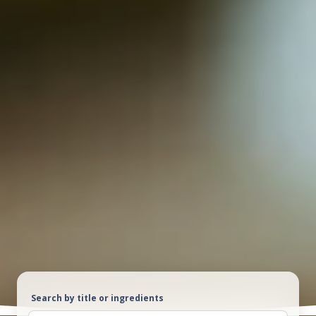
Search by title or ingredients