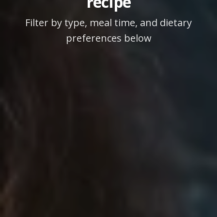
recipe
Filter by type, meal time, and dietary
preferences below