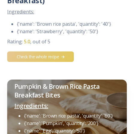
Breakfast)
Ingredients:
{'name': 'Brown rice pasta', 'quantity': '40'}
{'name': 'Strawberry', 'quantity': '50'}
Rating:
5.0
, out of 5
Check the whole recipe
Pumpkin & Brown Rice Pasta
Breakfast Bites
Ingredients:
{'name': 'Brown rice pasta', 'quantity': '60'}
{'name': 'Pumpkin', 'quantity': '200'}
{'name': 'Egg', 'quantity': '50'}