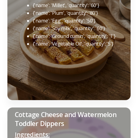
{'name': 'Millet', 'quantity': '60'}
{'name': 'Plum', 'quantity': '80'}
{'name': 'Egg', 'quantity': '50'}
{'name': 'Soy milk', 'quantity': '60'}
{'name': 'Ground cumin', 'quantity': '1'}
{'name': 'Vegetable Oil', 'quantity': '5'}
Cottage Cheese and Watermelon
Toddler Dippers
Ingredients: