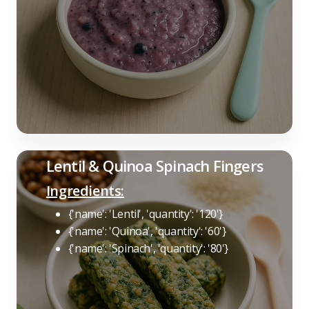
Lentil & Quinoa Spinach Fingers
Ingredients:
{'name': 'Lentil', 'quantity': '120'}
{'name': 'Quinoa', 'quantity': '60'}
{'name': 'Spinach', 'quantity': '80'}