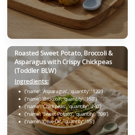
Roasted Sweet Potato, Broccoli &
Asparagus with Crispy Chickpeas
(Toddler BLW)
Ingredients:
{'name': 'Asparagus', 'quantity': '120'}
{'name': 'Broccoli', 'quantity': '150'}
{'name': 'Chickpeas', 'quantity': '240'}
{'name': 'Sweet Potato', 'quantity': '300'}
{'name': 'Olive Oil', 'quantity': '15'}