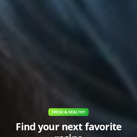
FRESH & HEALTHY
Find your next favorite