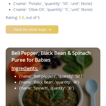
{'name': 'Potato', 'quantity': '50', 'unit': None}
{'name': 'Olive Oil', 'quantity': '5', 'unit': None}
Rating:
5.0
, out of 5
Check the whole recipe
Bell Pepper, Black Bean & Spinach
Puree for Babies
Ingredients:
{'name': 'Bell peppers', 'quantity': '50'}
{'name': 'Black Bean', 'quantity': '40'}
{'name': 'Spinach', 'quantity': '30'}