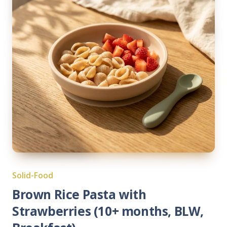
Solid-Food
Brown Rice Pasta with
Strawberries (10+ months, BLW,