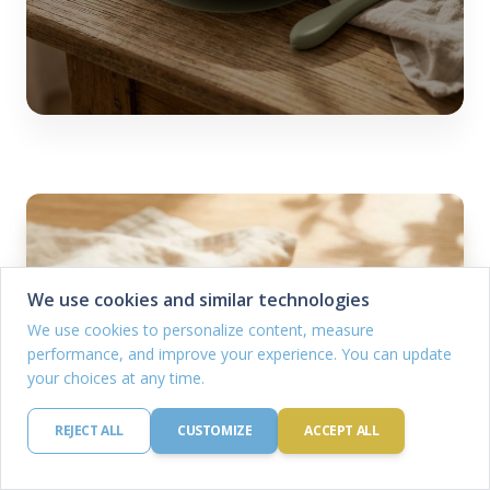
We use cookies and similar technologies
We use cookies to personalize content, measure
performance, and improve your experience. You can update
your choices at any time.
REJECT ALL
CUSTOMIZE
ACCEPT ALL