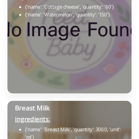
{'name': 'Cottage cheese', 'quantity': '60'}
{'name': 'Watermelon', 'quantity': '150'}
Breast Milk
Ingredients:
{'name': 'Breast Milk', 'quantity': 300.0, 'unit':
'ml'}