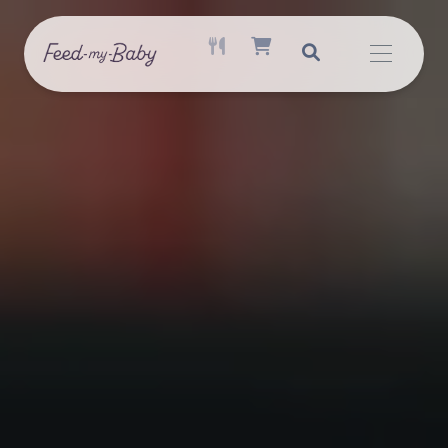
ACTIVE MEAL AVAILABLE
SHOPPING CART ITEM COUNT