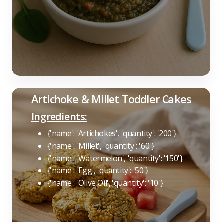
Artichoke & Millet Toddler Cakes
Ingredients:
{'name': 'Artichokes', 'quantity': '200'}
{'name': 'Millet', 'quantity': '60'}
{'name': 'Watermelon', 'quantity': '150'}
{'name': 'Egg', 'quantity': '50'}
{'name': 'Olive Oil', 'quantity': '10'}