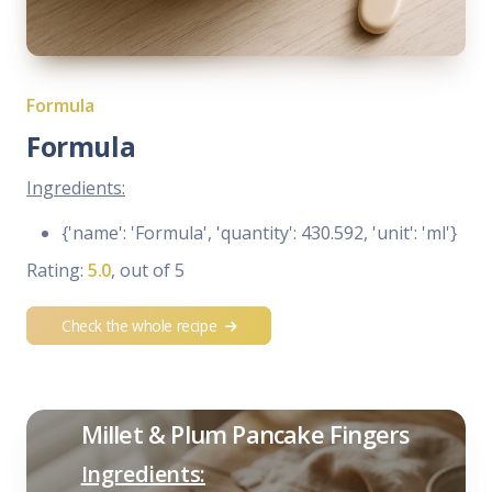
Formula
Formula
Ingredients:
{'name': 'Formula', 'quantity': 430.592, 'unit': 'ml'}
Rating:
5.0
, out of 5
Check the whole recipe
Millet & Plum Pancake Fingers
Ingredients: