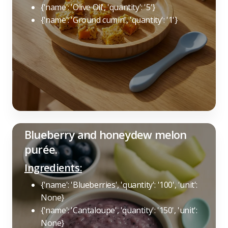
{'name': 'Olive Oil', 'quantity': '5'}
{'name': 'Ground cumin', 'quantity': '1'}
Blueberry and honeydew melon
purée.
Ingredients:
{'name': 'Blueberries', 'quantity': '100', 'unit':
None}
{'name': 'Cantaloupe', 'quantity': '150', 'unit':
None}