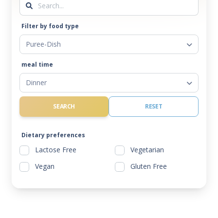
Filter by food type
Puree-Dish
meal time
Dinner
SEARCH
RESET
Dietary preferences
Lactose Free
Vegetarian
Vegan
Gluten Free