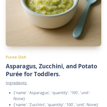
Puree-Dish
Asparagus, Zucchini, and Potato
Purée for Toddlers.
Ingredients:
{'name': 'Asparagus', 'quantity': '100', 'unit':
None}
{'name': 'Zucchini', 'quantity': '100', 'unit': None}