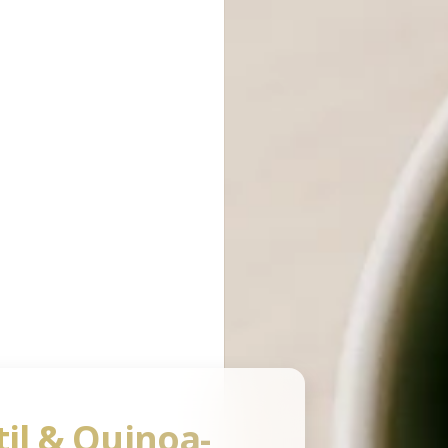
Ingredients Database
ng List
Nutritional Quiz
pping Lists
Take a Quiz
Quiz History
til & Quinoa-