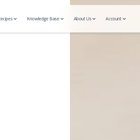
Recipes
Knowledge Base
About Us
Account
eal Plan
Complimentary Feeding
an Generator
Introduction to Complimentary Feeding
d Meal Plans
Signs of Readiness
Nutritional needs
About us
Manag
acc
s
Blog
d Recipes
Recipes
All Articles
News
FAQ
 Recipes
d Family Recipes
Ingredients
Family Recipes