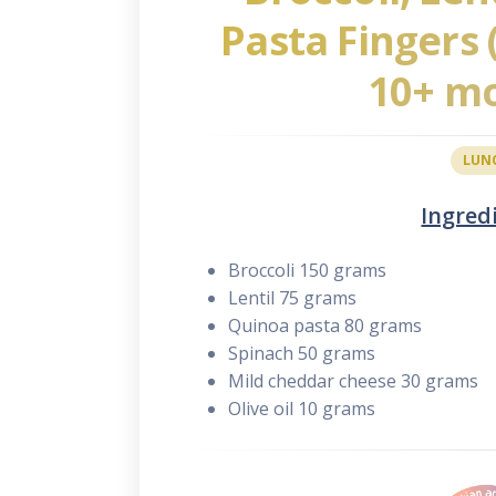
Pasta Fingers
10+ m
LUN
Ingred
Broccoli 150 grams
Lentil 75 grams
Quinoa pasta 80 grams
Spinach 50 grams
Mild cheddar cheese 30 grams
Olive oil 10 grams