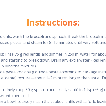
Instructions:
ients: wash the broccoli and spinach. Break the broccoli int
sized pieces) and steam for 8–10 minutes until very soft and
ls: rinse 75 g red lentils and simmer in 250 ml water for ab
t and starting to break down. Drain any extra water. (Red len
lp bind the mixture.)
oa pasta: cook 80 g quinoa pasta according to package inst
ot al dente) texture—about 1–2 minutes longer than usual. Dr
ch: finely chop 50 g spinach and briefly sauté in 1 tsp (≈5 g) o
wilted, then cool.
in a bowl, coarsely mash the cooked lentils with a fork, lea