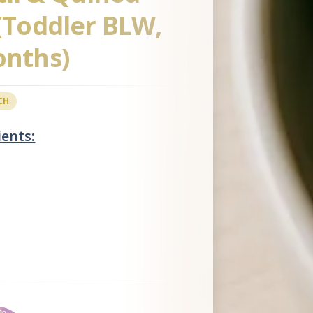
 (Toddler BLW,
onths)
CH
ients: