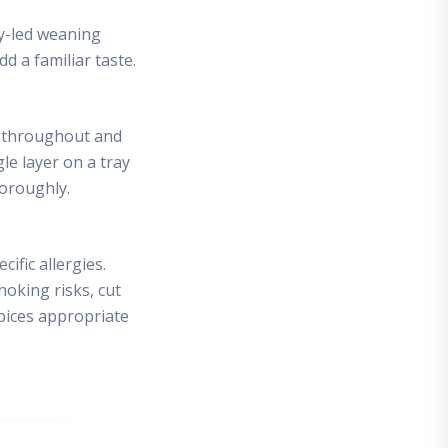
by-led weaning
d a familiar taste.
ot throughout and
le layer on a tray
horoughly.
ific allergies.
hoking risks, cut
spices appropriate