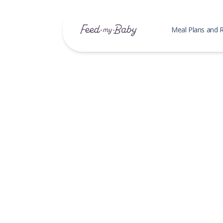
Meal Plans and 
Baby M
Meal Pl
My Save
Recipe
My Save
Search 
Family
My Save
Search 