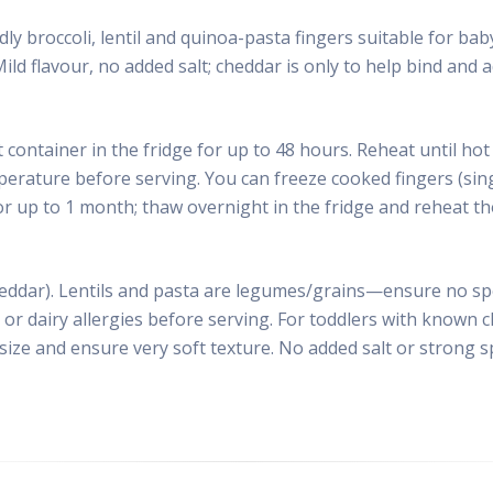
ndly broccoli, lentil and quinoa-pasta fingers suitable for ba
ld flavour, no added salt; cheddar is only to help bind and ad
t container in the fridge for up to 48 hours. Reheat until h
perature before serving. You can freeze cooked fingers (sing
or up to 1 month; thaw overnight in the fridge and reheat t
eddar). Lentils and pasta are legumes/grains—ensure no spec
or dairy allergies before serving. For toddlers with known c
 size and ensure very soft texture. No added salt or strong 