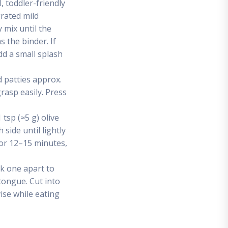
, toddler-friendly
grated mild
y mix until the
 the binder. If
add a small splash
d patties approx.
grasp easily. Press
tsp (≈5 g) olive
side until lightly
for 12–15 minutes,
ak one apart to
ongue. Cut into
ise while eating