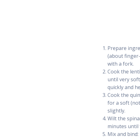
Prepare ingred
(about finger-
with a fork.
Cook the lenti
until very sof
quickly and he
Cook the quin
for a soft (n
slightly.
Wilt the spina
minutes until 
Mix and bind: 