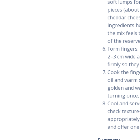
soft lumps fo
pieces (about
cheddar cheese
ingredients h
the mix feels 
of the reserve
Form fingers:
2–3 cm wide an
firmly so they
Cook the finge
oil and warm 
golden and wa
turning once, 
Cool and serve
check texture
appropriately 
and offer one 