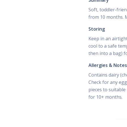
Summary
Soft, toddler-frie
from 10 months. Mi
Storing
Keep in an airtigh
cool to a safe tem
then into a bag) f
Allergies & Notes
Contains dairy (ch
Check for any egg 
pieces to suitable
for 10+ months.