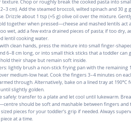
r texture. Chop or roughly break the cooked pasta into small
 2–3 cm). Add the steamed broccoli, wilted spinach and 30 g 
. Drizzle about 1 tsp (≈5 g) olive oil over the mixture. Gentl
old together when pressed—cheese and mashed lentils act as
too wet, add a few extra drained pieces of pasta; if too dry, 
d lentil cooking water.
 with clean hands, press the mixture into small finger-shape
d 6–8 cm long, or into small thick sticks that a toddler can 
 hold their shape but remain soft inside.
rs: lightly brush a non-stick frying pan with the remaining 1 
over medium-low heat. Cook the fingers 3–4 minutes on each 
rmed through. Alternatively, bake on a lined tray at 190°C 
until slightly golden.
 safely: transfer to a plate and let cool until lukewarm. Bre
—centre should be soft and mashable between fingers and t
sized pieces for your toddler’s grip if needed. Always superv
piece at a time.