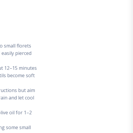
o small florets
 easily pierced
out 12–15 minutes
tils become soft
ructions but aim
ain and let cool
live oil for 1–2
ving some small