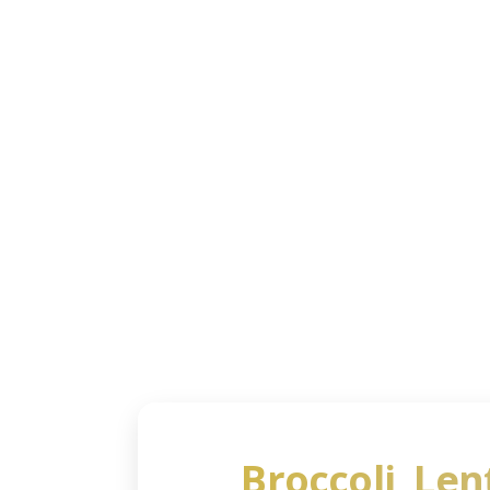
Shoppi
My Sho
Broccoli, Len