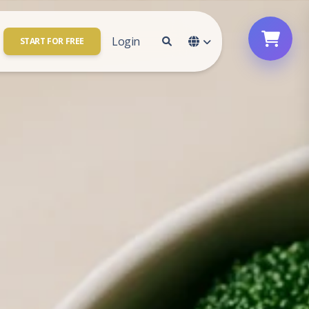
Login
START FOR FREE
Contact Us
Account Access
Who We are
Sign In
e your
Be a Partner
Sign Up
ount
Password Reset