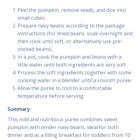
Peel the pumpkin, remove seeds, and dice into
small cubes.
Prepare navy beans according to the package
instructions (for dried beans, soak overnight and
then cook until soft, or alternatively use pre-
cooked beans).
In a pot, cook the pumpkin and beans with a
little water until both ingredients are very soft.
Process the soft ingredients together with some
cooking water in a blender until a smooth purée.
Allow the purée to cool to a comfortable
temperature before serving.
Summary:
This mild and nutritious purée combines sweet
pumpkin with tender navy beans, ideal for both
dinner and as a filling breakfast for toddlers from 10