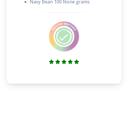
Navy Bean 100 None grams