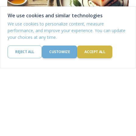
We use cookies and similar technologies
We use cookies to personalize content, measure
performance, and improve your experience. You can update
your choices at any time.
REJECT ALL
CUSTOMIZE
ACCEPT ALL
Highest rated Recipes