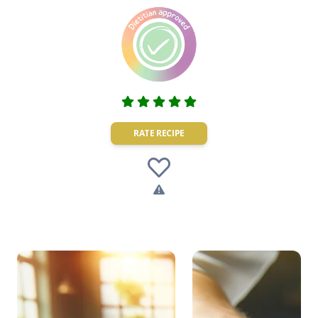
RATE RECIPE