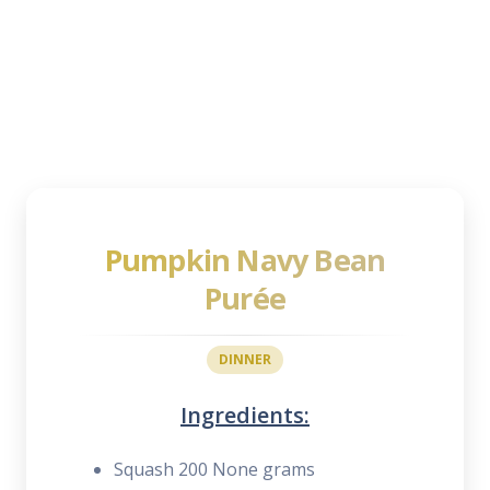
Pumpkin Navy Bean
Purée
DINNER
Ingredients:
Squash 200 None grams