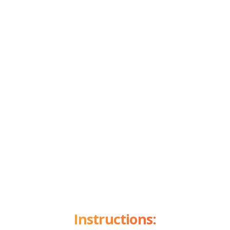
Instructions: