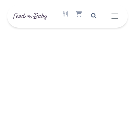
ACTIVE MEAL AVAILABLE
SHOPPING CART ITEM COUNT