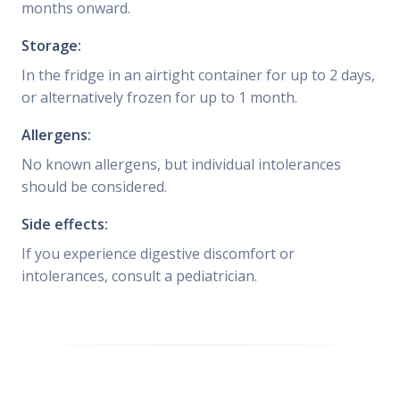
months onward.
Storage:
In the fridge in an airtight container for up to 2 days,
or alternatively frozen for up to 1 month.
Allergens:
No known allergens, but individual intolerances
should be considered.
Side effects:
If you experience digestive discomfort or
intolerances, consult a pediatrician.