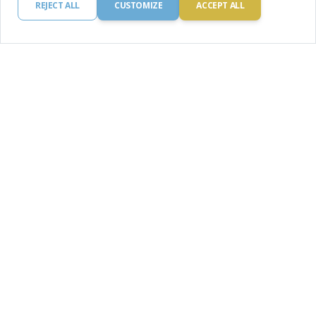
REJECT ALL
CUSTOMIZE
ACCEPT ALL