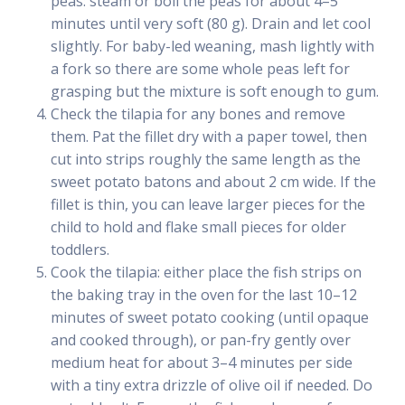
peas: steam or boil the peas for about 4–5
minutes until very soft (80 g). Drain and let cool
slightly. For baby-led weaning, mash lightly with
a fork so there are some whole peas left for
grasping but the mixture is soft enough to gum.
Check the tilapia for any bones and remove
them. Pat the fillet dry with a paper towel, then
cut into strips roughly the same length as the
sweet potato batons and about 2 cm wide. If the
fillet is thin, you can leave larger pieces for the
child to hold and flake small pieces for older
toddlers.
Cook the tilapia: either place the fish strips on
the baking tray in the oven for the last 10–12
minutes of sweet potato cooking (until opaque
and cooked through), or pan-fry gently over
medium heat for about 3–4 minutes per side
with a tiny extra drizzle of olive oil if needed. Do