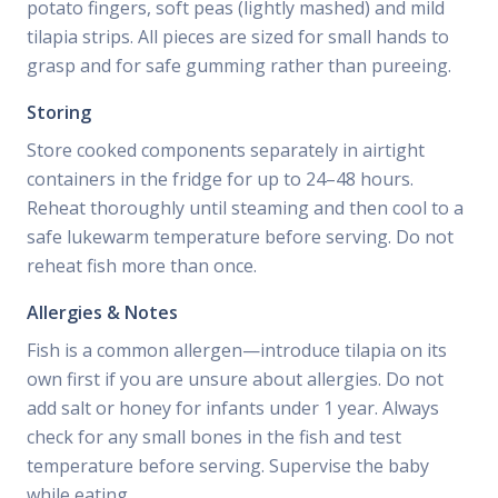
potato fingers, soft peas (lightly mashed) and mild
tilapia strips. All pieces are sized for small hands to
grasp and for safe gumming rather than pureeing.
Storing
Store cooked components separately in airtight
containers in the fridge for up to 24–48 hours.
Reheat thoroughly until steaming and then cool to a
safe lukewarm temperature before serving. Do not
reheat fish more than once.
Allergies & Notes
Fish is a common allergen—introduce tilapia on its
own first if you are unsure about allergies. Do not
add salt or honey for infants under 1 year. Always
check for any small bones in the fish and test
temperature before serving. Supervise the baby
while eating.