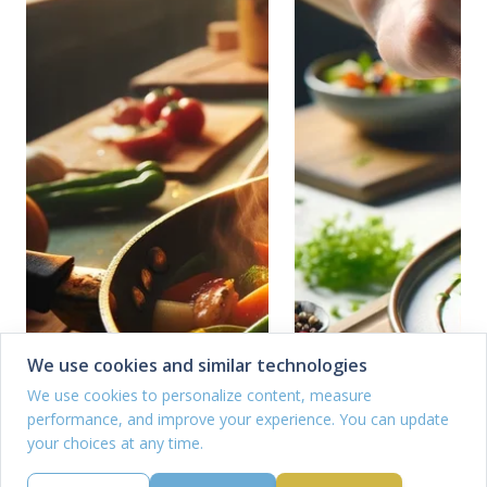
We use cookies and similar technologies
We use cookies to personalize content, measure
performance, and improve your experience. You can update
your choices at any time.