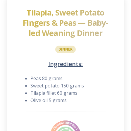
Tilapia, Sweet Potato
Fingers & Peas — Baby-
led Weaning Dinner
DINNER
Ingredients:
Peas 80 grams
Sweet potato 150 grams
Tilapia fillet 60 grams
Olive oil 5 grams