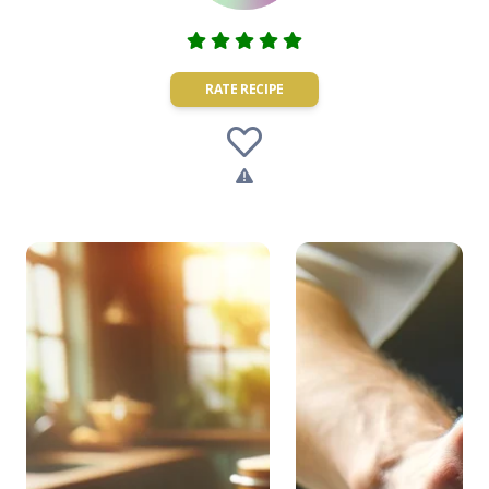
RATE RECIPE