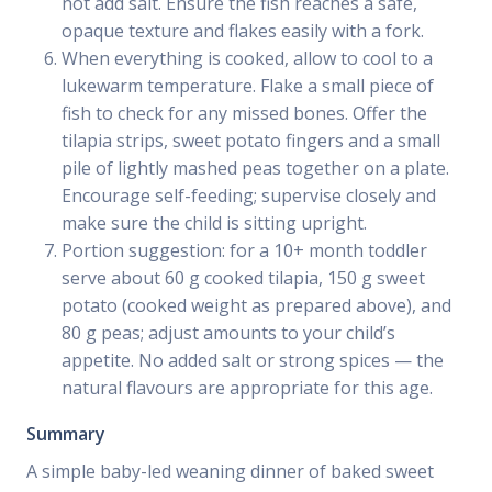
not add salt. Ensure the fish reaches a safe,
opaque texture and flakes easily with a fork.
When everything is cooked, allow to cool to a
lukewarm temperature. Flake a small piece of
fish to check for any missed bones. Offer the
tilapia strips, sweet potato fingers and a small
pile of lightly mashed peas together on a plate.
Encourage self-feeding; supervise closely and
make sure the child is sitting upright.
Portion suggestion: for a 10+ month toddler
serve about 60 g cooked tilapia, 150 g sweet
potato (cooked weight as prepared above), and
80 g peas; adjust amounts to your child’s
appetite. No added salt or strong spices — the
natural flavours are appropriate for this age.
Summary
A simple baby-led weaning dinner of baked sweet