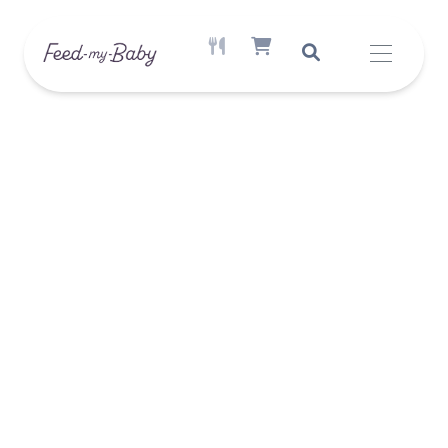
ACTIVE MEAL AVAILABLE
SHOPPING CART ITEM COUNT