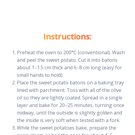
Instructions:
Preheat the oven to 200°C (conventional). Wash
and peel the sweet potato. Cut it into batons
about 1–1.5 cm thick and 6–8 cm long (easy for
small hands to hold).
Place the sweet potato batons on a baking tray
lined with parchment. Toss with all of the olive
oil so they are lightly coated. Spread in a single
layer and bake for 20–25 minutes, turning once
midway, until the outside is slightly golden and
the inside is very soft when tested with a fork.
While the sweet potatoes bake, prepare the