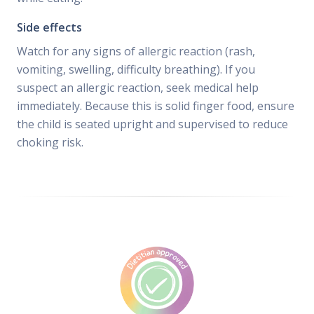
Side effects
Watch for any signs of allergic reaction (rash,
vomiting, swelling, difficulty breathing). If you
suspect an allergic reaction, seek medical help
immediately. Because this is solid finger food, ensure
the child is seated upright and supervised to reduce
choking risk.