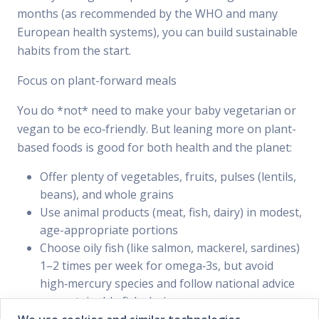
months (as recommended by the WHO and many
European health systems), you can build sustainable
habits from the start.
Focus on plant-forward meals
You do *not* need to make your baby vegetarian or
vegan to be eco‑friendly. But leaning more on plant-
based foods is good for both health and the planet:
Offer plenty of vegetables, fruits, pulses (lentils,
beans), and whole grains
Use animal products (meat, fish, dairy) in modest,
age-appropriate portions
Choose oily fish (like salmon, mackerel, sardines)
1–2 times per week for omega‑3s, but avoid
high‑mercury species and follow national advice
on sustainable fish choices