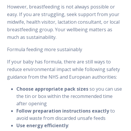
However, breastfeeding is not always possible or
easy. If you are struggling, seek support from your
midwife, health visitor, lactation consultant, or local
breastfeeding group. Your wellbeing matters as
much as sustainability.
Formula feeding more sustainably
If your baby has formula, there are still ways to
reduce environmental impact while following safety
guidance from the NHS and European authorities:
Choose appropriate pack sizes
so you can use
the tin or box within the recommended time
after opening
Follow preparation instructions exactly
to
avoid waste from discarded unsafe feeds
Use energy efficiently
: