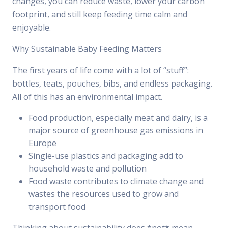
changes, you can reduce waste, lower your carbon
footprint, and still keep feeding time calm and
enjoyable.
Why Sustainable Baby Feeding Matters
The first years of life come with a lot of “stuff”:
bottles, teats, pouches, bibs, and endless packaging.
All of this has an environmental impact.
Food production, especially meat and dairy, is a
major source of greenhouse gas emissions in
Europe
Single-use plastics and packaging add to
household waste and pollution
Food waste contributes to climate change and
wastes the resources used to grow and
transport food