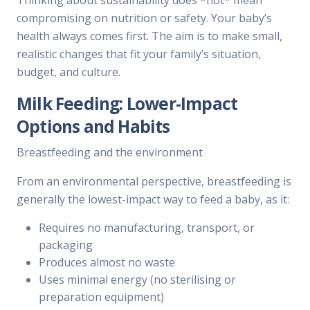
Thinking about sustainability does *not* mean
compromising on nutrition or safety. Your baby’s
health always comes first. The aim is to make small,
realistic changes that fit your family’s situation,
budget, and culture.
Milk Feeding: Lower-Impact
Options and Habits
Breastfeeding and the environment
From an environmental perspective, breastfeeding is
generally the lowest-impact way to feed a baby, as it:
Requires no manufacturing, transport, or
packaging
Produces almost no waste
Uses minimal energy (no sterilising or
preparation equipment)