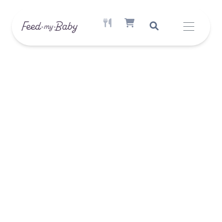
ACTIVE MEAL AVAILABLE
SHOPPING CART ITEM COUNT