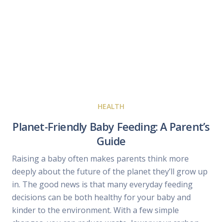
HEALTH
Planet-Friendly Baby Feeding: A Parent’s
Guide
Raising a baby often makes parents think more
deeply about the future of the planet they’ll grow up
in. The good news is that many everyday feeding
decisions can be both healthy for your baby and
kinder to the environment. With a few simple