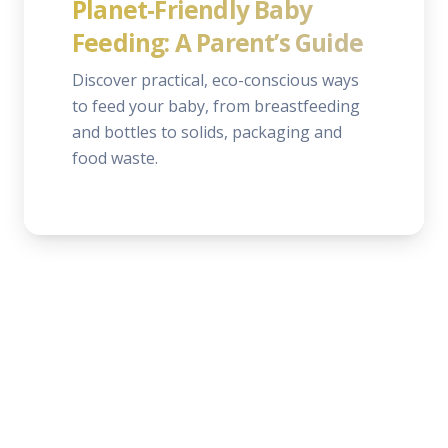
Planet-Friendly Baby
Feeding: A Parent’s Guide
Discover practical, eco-conscious ways
to feed your baby, from breastfeeding
and bottles to solids, packaging and
food waste.