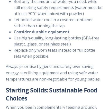
Boil only the amount of water you need, while
still meeting safety requirements (water must be
at least 70°C when mixed with powder)
Let boiled water cool in a covered container
rather than running the tap
Consider durable equipment
:
Use high‑quality, long‑lasting bottles (BPA‑free
plastic, glass, or stainless steel)
Replace only worn teats instead of full bottle
sets when possible
Always prioritise hygiene and safety over saving
energy: sterilising equipment and using safe water
temperatures are non‑negotiable for young babies.
Starting Solids: Sustainable Food
Choices
When you begin complementary feeding around 6