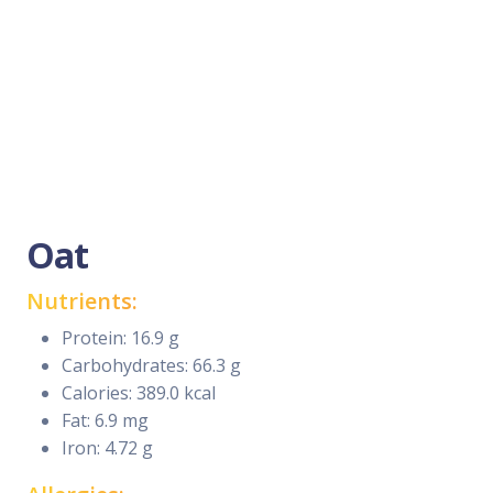
Oat
Nutrients:
Protein: 16.9 g
Carbohydrates: 66.3 g
Calories: 389.0 kcal
Fat: 6.9 mg
Iron: 4.72 g