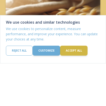
We use cookies and similar technologies
We use cookies to personalize content, measure
performance, and improve your experience. You can update
your choices at any time.
REJECT ALL
CUSTOMIZE
ACCEPT ALL
Oat
Protein: 16.9 g
Carbohydrates: 66.3 g