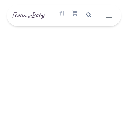
ACTIVE MEAL AVAILABLE
SHOPPING CART ITEM COUNT