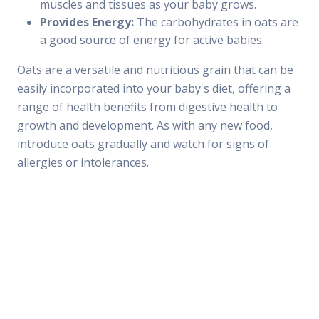
muscles and tissues as your baby grows.
Provides Energy:
The carbohydrates in oats are
a good source of energy for active babies.
Oats are a versatile and nutritious grain that can be
easily incorporated into your baby's diet, offering a
range of health benefits from digestive health to
growth and development. As with any new food,
introduce oats gradually and watch for signs of
allergies or intolerances.