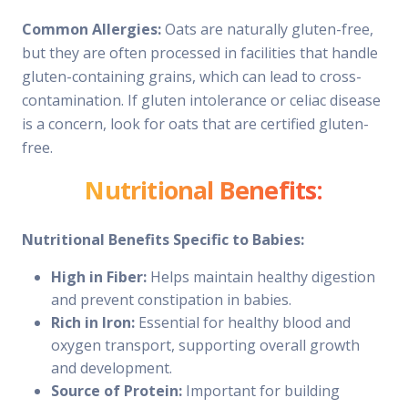
Common Allergies:
Oats are naturally gluten-free,
but they are often processed in facilities that handle
gluten-containing grains, which can lead to cross-
contamination. If gluten intolerance or celiac disease
is a concern, look for oats that are certified gluten-
free.
Nutritional Benefits:
Nutritional Benefits Specific to Babies:
High in Fiber:
Helps maintain healthy digestion
and prevent constipation in babies.
Rich in Iron:
Essential for healthy blood and
oxygen transport, supporting overall growth
and development.
Source of Protein:
Important for building