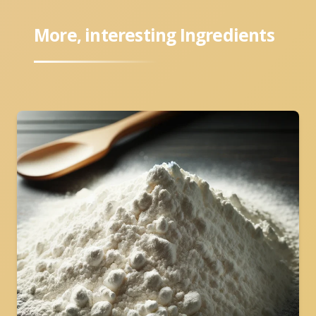
More, interesting Ingredients