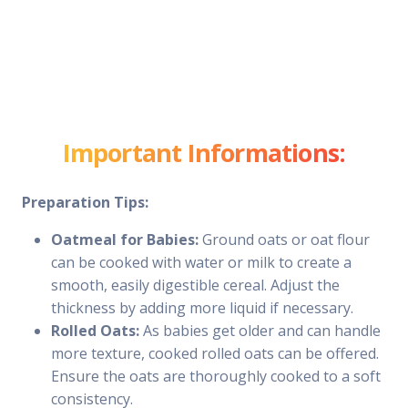
Important Informations:
Preparation Tips:
Oatmeal for Babies:
Ground oats or oat flour
can be cooked with water or milk to create a
smooth, easily digestible cereal. Adjust the
thickness by adding more liquid if necessary.
Rolled Oats:
As babies get older and can handle
more texture, cooked rolled oats can be offered.
Ensure the oats are thoroughly cooked to a soft
consistency.