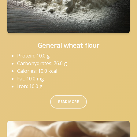
General wheat flour
Protein: 10.0 g
Carbohydrates: 76.0 g
Calories: 10.0 kcal
Fat: 10.0 mg
Iron: 10.0 g
READ MORE